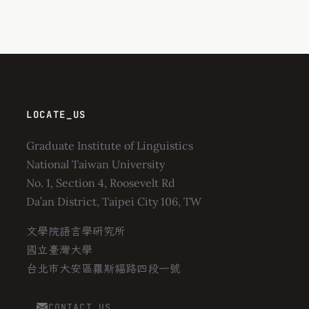
LOCATE_US
Graduate Institute of Linguistics
National Taiwan University
No. 1, Section 4, Roosevelt Rd
Da’an District, Taipei City 106, TW
文學院語言學研究所
國立臺灣大學
台北市大安區羅斯福路四段一號
CONTACT_US