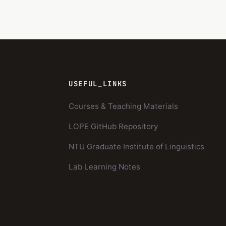
USEFUL_LINKS
Courses & Teaching Materials
LOPE GitHub Repository
NTU Graduate Institute of Linguistics
Lab Learning Notes