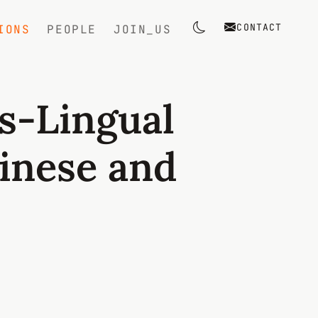
CONTACT
IONS
PEOPLE
JOIN_US
Toggle theme
s-Lingual
inese and