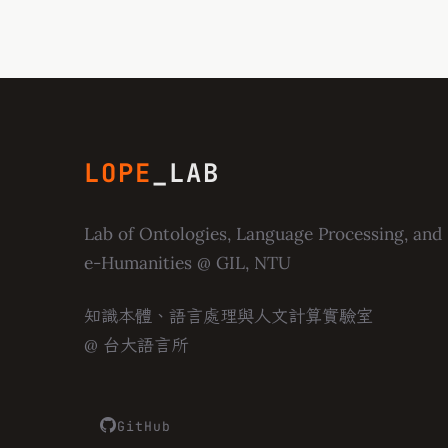
LOPE
_LAB
Lab of Ontologies, Language Processing, and
e-Humanities
@ GIL, NTU
知識本體、語言處理與人文計算實驗室
@ 台大語言所
GitHub