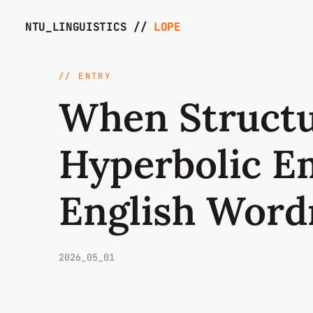
NTU_LINGUISTICS //
LOPE
// ENTRY
When Structu
Hyperbolic E
English Word
2026_05_01