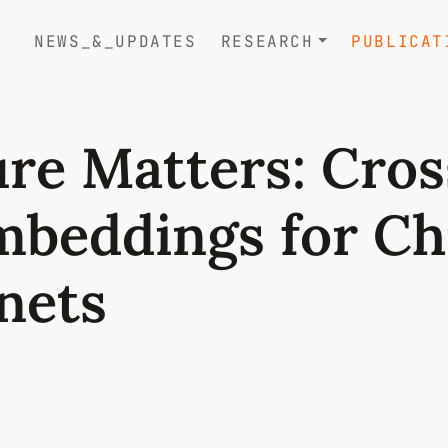
NEWS_&_UPDATES
RESEARCH
PUBLICAT
re Matters: Cros
mbeddings for Ch
nets