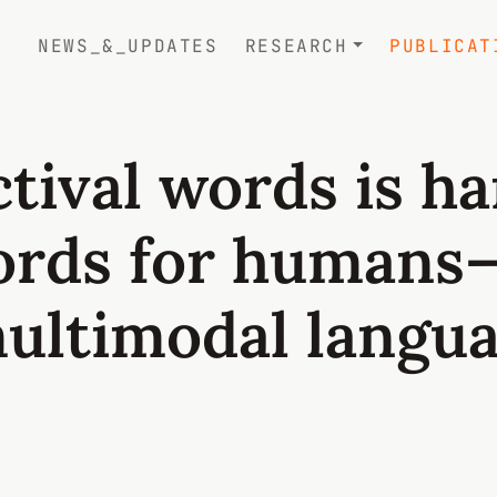
NEWS_&_UPDATES
RESEARCH
PUBLICAT
tival words is h
ords for humans
multimodal langu