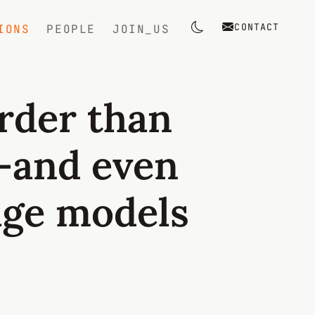
CONTACT
IONS
PEOPLE
JOIN_US
Toggle theme
arder than
—and even
age models