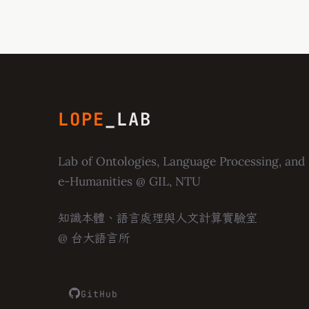
LOPE
_LAB
Lab of Ontologies, Language Processing, and
e-Humanities
@ GIL, NTU
知識本體、語言處理與人文計算實驗室
@ 台大語言所
GitHub