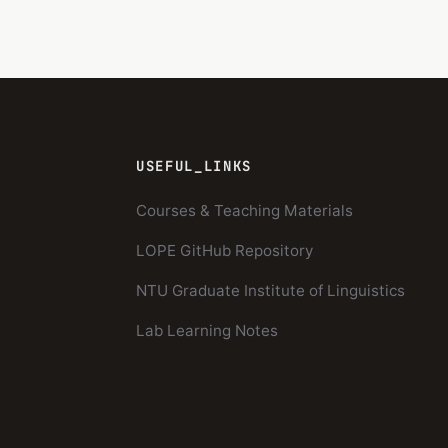
USEFUL_LINKS
Courses & Teaching Materials
LOPE GitHub Repository
NTU Graduate Institute of Linguistics
Lab Learning Notes