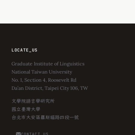
LOCATE_US
Graduate Institute of Linguistics
National Taiwan University
No. 1, Section 4, Roosevelt Rd
Da’an District, Taipei City 106, TW
文學院語言學研究所
國立臺灣大學
台北市大安區羅斯福路四段一號
CONTACT_US