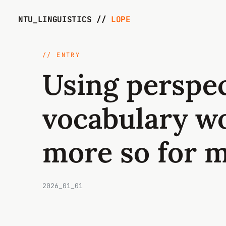
NTU_LINGUISTICS //
LOPE
// ENTRY
Using perspec
vocabulary w
more so for 
2026_01_01