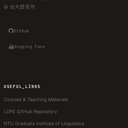
@ 台大語言所
GitHub
Hugging Face
USEFUL_LINKS
Courses & Teaching Materials
LOPE GitHub Repository
NTU Graduate Institute of Linguistics