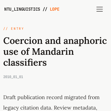
NTU_LINGUISTICS //
LOPE
// ENTRY
Coercion and anaphoric
use of Mandarin
classifiers
2010_01_01
Draft publication record migrated from
legacy citation data. Review metadata,