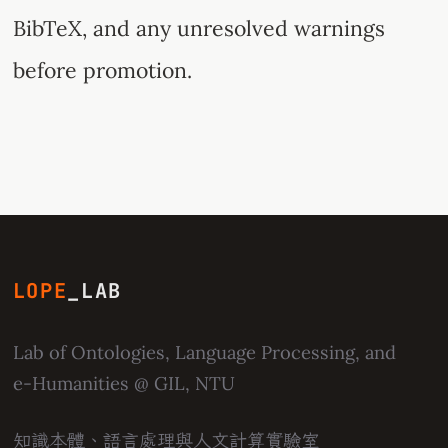
BibTeX, and any unresolved warnings
before promotion.
LOPE
_LAB
Lab of Ontologies, Language Processing, and
e-Humanities
@ GIL, NTU
知識本體、語言處理與人文計算實驗室