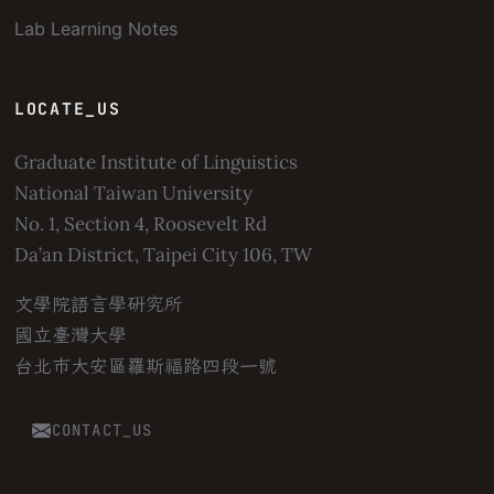
Lab Learning Notes
LOCATE_US
Graduate Institute of Linguistics
National Taiwan University
No. 1, Section 4, Roosevelt Rd
Da’an District, Taipei City 106, TW
文學院語言學研究所
國立臺灣大學
台北市大安區羅斯福路四段一號
CONTACT_US