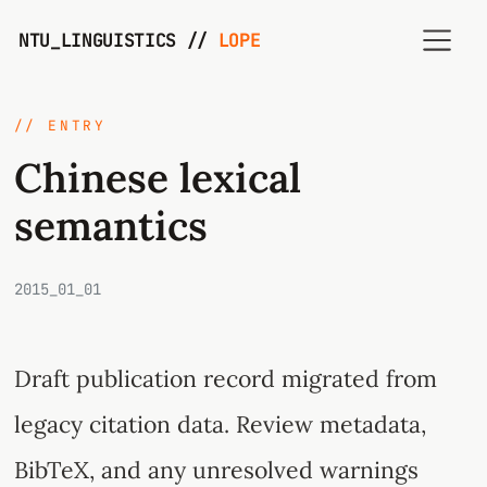
NTU_LINGUISTICS //
LOPE
// ENTRY
Chinese lexical
semantics
2015_01_01
Draft publication record migrated from
legacy citation data. Review metadata,
BibTeX, and any unresolved warnings