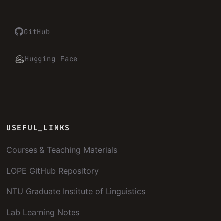
GitHub
Hugging Face
USEFUL_LINKS
Courses & Teaching Materials
LOPE GitHub Repository
NTU Graduate Institute of Linguistics
Lab Learning Notes