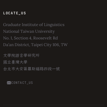
LOCATE_US
Graduate Institute of Linguistics
National Taiwan University
No. 1, Section 4, Roosevelt Rd
Da’an District, Taipei City 106, TW
文學院語言學研究所
國立臺灣大學
台北市大安區羅斯福路四段一號
CONTACT_US