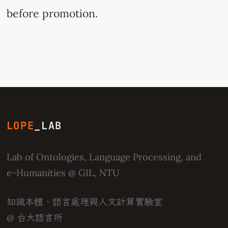
before promotion.
LOPE
_LAB
Lab of Ontologies, Language Processing, and
e-Humanities
@ GIL, NTU
知識本體、語言處理與人文計算實驗室
@ 台大語言所