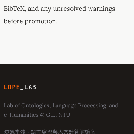
BibTeX, and any unresolved warnings
before promotion.
LOPE
_LAB
Lab of Ontologies, Language Processing, and
e-Humanities
@ GIL, NTU
知識本體、語言處理與人文計算實驗室