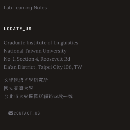
Lab Learning Notes
LOCATE_US
Graduate Institute of Linguistics
National Taiwan University
No. 1, Section 4, Roosevelt Rd
Da’an District, Taipei City 106, TW
文學院語言學研究所
國立臺灣大學
台北市大安區羅斯福路四段一號
CONTACT_US