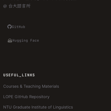
@ 台大語言所
GitHub
Hugging Face
USEFUL_LINKS
Courses & Teaching Materials
LOPE GitHub Repository
NTU Graduate Institute of Linguistics