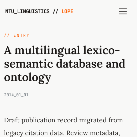
NTU_LINGUISTICS //
LOPE
// ENTRY
A multilingual lexico-
semantic database and
ontology
2014_01_01
Draft publication record migrated from
legacy citation data. Review metadata,