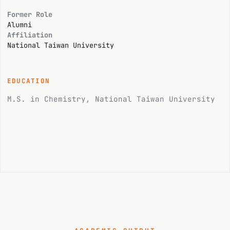
Former Role
Alumni
Affiliation
National Taiwan University
EDUCATION
M.S. in Chemistry, National Taiwan University