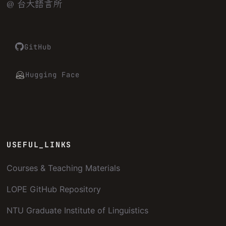
@ 台大語言所
GitHub
Hugging Face
USEFUL_LINKS
Courses & Teaching Materials
LOPE GitHub Repository
NTU Graduate Institute of Linguistics