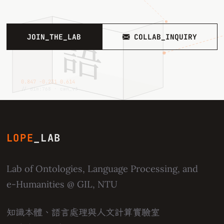
語
JOIN_THE_LAB
COLLAB_INQUIRY
0.847 −0.231 0.614
// dim:768 · cwn_v3
LOPE
_LAB
Lab of Ontologies, Language Processing, and
e-Humanities
@ GIL, NTU
知識本體、語言處理與人文計算實驗室