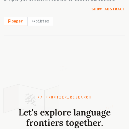
textual data by crowdsourcing with social media
SHOW_ABSTRACT
and merging game with a purpose approach. Taking
paper
bibtex
advantage of Facebook's reaction button, posts
triggering strong negative emotion are collected.
Next, by using PTT's search engine, we successfully
connect PTT's comments to the collected posts in
Facebook and build the sarcasm corpus. Based on
{sense_id}
the corpus data, the performance comparison of
003841
sarcasm detection between SVM with naïve
features and Convolutional Neural Network models
is conducted. An impressive accuracy rate and
義
great potentials of the corpus are demonstrated.
// FRONTIER_RESEARCH
edge_type
Let's explore language
hypernym
frontiers together.