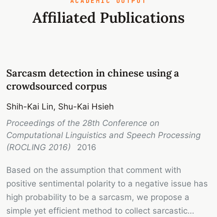
ACADEMIC OUTPUT
Affiliated Publications
Sarcasm detection in chinese using a
crowdsourced corpus
Shih-Kai Lin, Shu-Kai Hsieh
Proceedings of the 28th Conference on
Computational Linguistics and Speech Processing
(ROCLING 2016)
2016
Based on the assumption that comment with
positive sentimental polarity to a negative issue has
high probability to be a sarcasm, we propose a
simple yet efficient method to collect sarcastic