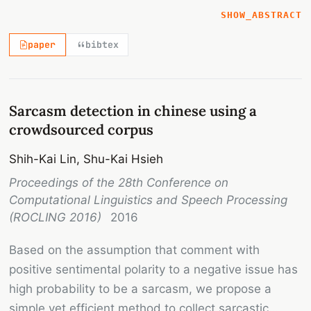
textual data by crowdsourcing with social media
SHOW_ABSTRACT
and merging game with a purpose approach. Taking
paper
bibtex
advantage of Facebook's reaction button, posts
triggering strong negative emotion are collected.
Next, by using PTT's search engine, we successfully
connect PTT's comments to the collected posts in
Sarcasm detection in chinese using a
Facebook and build the sarcasm corpus. Based on
crowdsourced corpus
the corpus data, the performance comparison of
Shih-Kai Lin, Shu-Kai Hsieh
sarcasm detection between SVM with naïve
Proceedings of the 28th Conference on
features and Convolutional Neural Network models
Computational Linguistics and Speech Processing
is conducted. An impressive accuracy rate and
(ROCLING 2016)
2016
great potentials of the corpus are demonstrated.
Based on the assumption that comment with
positive sentimental polarity to a negative issue has
high probability to be a sarcasm, we propose a
simple yet efficient method to collect sarcastic