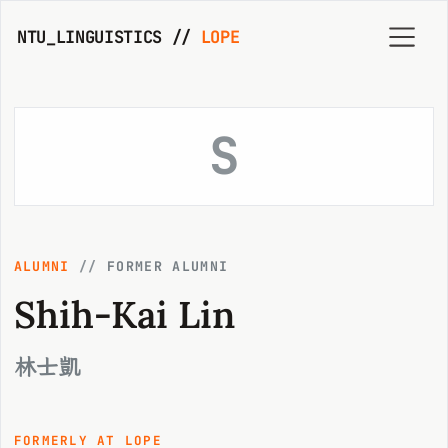
NTU_LINGUISTICS //
LOPE
S
ALUMNI
//
FORMER ALUMNI
Shih-Kai Lin
林士凱
FORMERLY AT LOPE