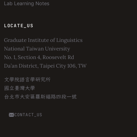
Lab Learning Notes
LOCATE_US
Graduate Institute of Linguistics
National Taiwan University
No. 1, Section 4, Roosevelt Rd
Da’an District, Taipei City 106, TW
文學院語言學研究所
國立臺灣大學
台北市大安區羅斯福路四段一號
CONTACT_US