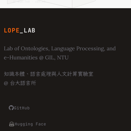
// dim:768 · cwn_v3
LOPE
_LAB
Lab of Ontologies, Language Processing, and
e-Humanities
@ GIL, NTU
知識本體、語言處理與人文計算實驗室
@ 台大語言所
GitHub
Hugging Face