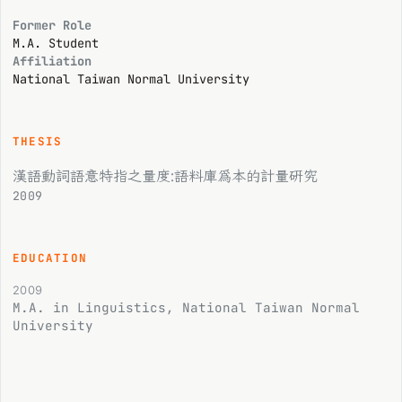
Former Role
M.A. Student
Affiliation
National Taiwan Normal University
THESIS
漢語動詞語意特指之量度:語料庫為本的計量研究
2009
EDUCATION
2009
M.A. in Linguistics, National Taiwan Normal
University