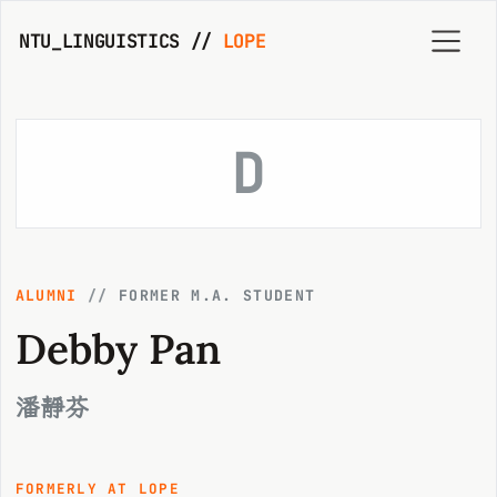
NTU_LINGUISTICS //
LOPE
D
ALUMNI
//
FORMER M.A. STUDENT
Debby Pan
潘靜芬
FORMERLY AT LOPE