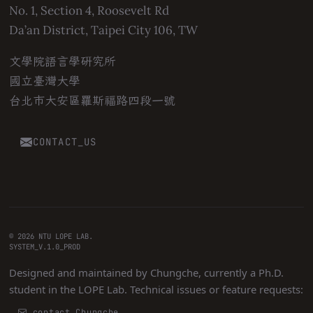
No. 1, Section 4, Roosevelt Rd
Da’an District, Taipei City 106, TW
文學院語言學研究所
國立臺灣大學
台北市大安區羅斯福路四段一號
CONTACT_US
© 2026 NTU LOPE LAB.
SYSTEM_V.1.0_PROD
Designed and maintained by
Chungche
, currently a Ph.D.
student in the LOPE Lab. Technical issues or feature requests:
contact Chungche