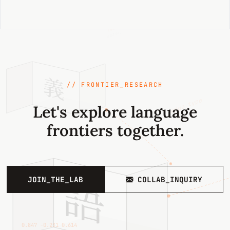
{sense_id}
003841
義
// FRONTIER_RESEARCH
edge_type
Let's explore language
hypernym
frontiers together.
語
JOIN_THE_LAB
COLLAB_INQUIRY
0.847 −0.231 0.614