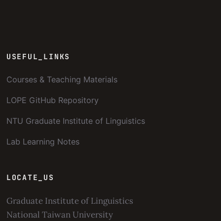
USEFUL_LINKS
Courses & Teaching Materials
LOPE GitHub Repository
NTU Graduate Institute of Linguistics
Lab Learning Notes
LOCATE_US
Graduate Institute of Linguistics
National Taiwan University